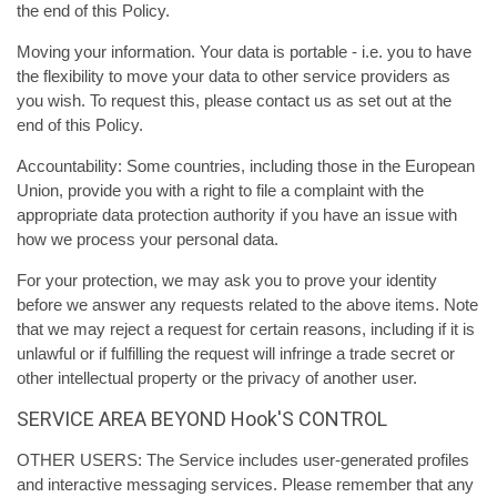
the end of this Policy.
Moving your information. Your data is portable - i.e. you to have
the flexibility to move your data to other service providers as
you wish. To request this, please contact us as set out at the
end of this Policy.
Accountability: Some countries, including those in the European
Union, provide you with a right to file a complaint with the
appropriate data protection authority if you have an issue with
how we process your personal data.
For your protection, we may ask you to prove your identity
before we answer any requests related to the above items. Note
that we may reject a request for certain reasons, including if it is
unlawful or if fulfilling the request will infringe a trade secret or
other intellectual property or the privacy of another user.
SERVICE AREA BEYOND Hook'S CONTROL
OTHER USERS: The Service includes user-generated profiles
and interactive messaging services. Please remember that any