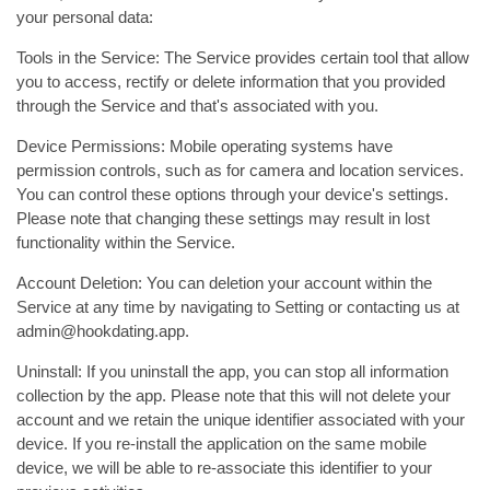
your personal data:
Tools in the Service: The Service provides certain tool that allow
you to access, rectify or delete information that you provided
through the Service and that's associated with you.
Device Permissions: Mobile operating systems have
permission controls, such as for camera and location services.
You can control these options through your device's settings.
Please note that changing these settings may result in lost
functionality within the Service.
Account Deletion: You can deletion your account within the
Service at any time by navigating to Setting or contacting us at
admin@hookdating.app.
Uninstall: If you uninstall the app, you can stop all information
collection by the app. Please note that this will not delete your
account and we retain the unique identifier associated with your
device. If you re-install the application on the same mobile
device, we will be able to re-associate this identifier to your