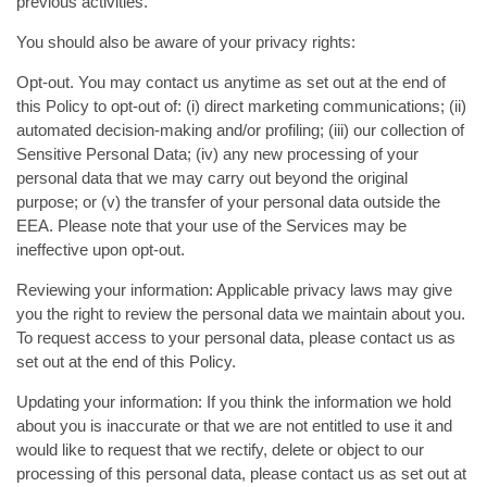
previous activities.
You should also be aware of your privacy rights:
Opt-out. You may contact us anytime as set out at the end of
this Policy to opt-out of: (i) direct marketing communications; (ii)
automated decision-making and/or profiling; (iii) our collection of
Sensitive Personal Data; (iv) any new processing of your
personal data that we may carry out beyond the original
purpose; or (v) the transfer of your personal data outside the
EEA. Please note that your use of the Services may be
ineffective upon opt-out.
Reviewing your information: Applicable privacy laws may give
you the right to review the personal data we maintain about you.
To request access to your personal data, please contact us as
set out at the end of this Policy.
Updating your information: If you think the information we hold
about you is inaccurate or that we are not entitled to use it and
would like to request that we rectify, delete or object to our
processing of this personal data, please contact us as set out at