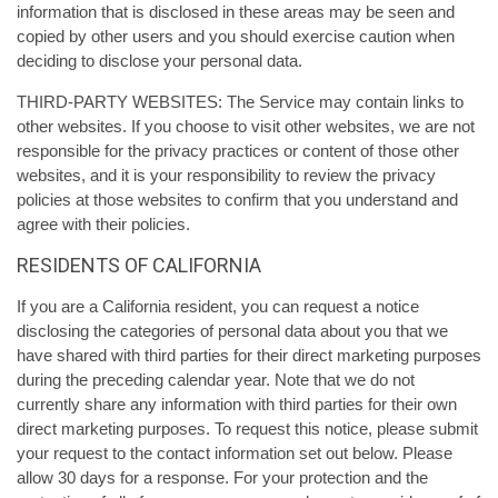
information that is disclosed in these areas may be seen and
copied by other users and you should exercise caution when
deciding to disclose your personal data.
THIRD-PARTY WEBSITES: The Service may contain links to
other websites. If you choose to visit other websites, we are not
responsible for the privacy practices or content of those other
websites, and it is your responsibility to review the privacy
policies at those websites to confirm that you understand and
agree with their policies.
RESIDENTS OF CALIFORNIA
If you are a California resident, you can request a notice
disclosing the categories of personal data about you that we
have shared with third parties for their direct marketing purposes
during the preceding calendar year. Note that we do not
currently share any information with third parties for their own
direct marketing purposes. To request this notice, please submit
your request to the contact information set out below. Please
allow 30 days for a response. For your protection and the