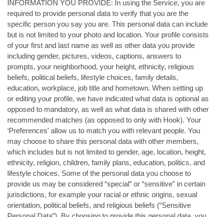
INFORMATION YOU PROVIDE: In using the Service, you are
required to provide personal data to verify that you are the
specific person you say you are. This personal data can include
but is not limited to your photo and location. Your profile consists
of your first and last name as well as other data you provide
including gender, pictures, videos, captions, answers to
prompts, your neighborhood, your height, ethnicity, religious
beliefs, political beliefs, lifestyle choices, family details,
education, workplace, job title and hometown. When setting up
or editing your profile, we have indicated what data is optional as
opposed to mandatory, as well as what data is shared with other
recommended matches (as opposed to only with Hook). Your
‘Preferences' allow us to match you with relevant people. You
may choose to share this personal data with other members,
which includes but is not limited to gender, age, location, height,
ethnicity, religion, children, family plans, education, politics, and
lifestyle choices. Some of the personal data you choose to
provide us may be considered “special” or “sensitive” in certain
jurisdictions, for example your racial or ethnic origins, sexual
orientation, political beliefs, and religious beliefs (“Sensitive
Personal Data”). By choosing to provide this personal data, you