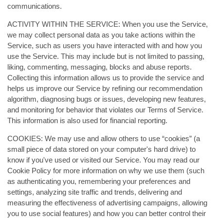
communications.
ACTIVITY WITHIN THE SERVICE: When you use the Service,
we may collect personal data as you take actions within the
Service, such as users you have interacted with and how you
use the Service. This may include but is not limited to passing,
liking, commenting, messaging, blocks and abuse reports.
Collecting this information allows us to provide the service and
helps us improve our Service by refining our recommendation
algorithm, diagnosing bugs or issues, developing new features,
and monitoring for behavior that violates our Terms of Service.
This information is also used for financial reporting.
COOKIES: We may use and allow others to use “cookies” (a
small piece of data stored on your computer's hard drive) to
know if you've used or visited our Service. You may read our
Cookie Policy for more information on why we use them (such
as authenticating you, remembering your preferences and
settings, analyzing site traffic and trends, delivering and
measuring the effectiveness of advertising campaigns, allowing
you to use social features) and how you can better control their