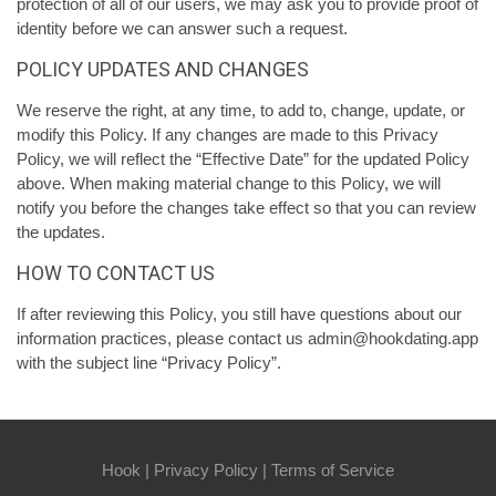
protection of all of our users, we may ask you to provide proof of
identity before we can answer such a request.
POLICY UPDATES AND CHANGES
We reserve the right, at any time, to add to, change, update, or
modify this Policy. If any changes are made to this Privacy
Policy, we will reflect the “Effective Date” for the updated Policy
above. When making material change to this Policy, we will
notify you before the changes take effect so that you can review
the updates.
HOW TO CONTACT US
If after reviewing this Policy, you still have questions about our
information practices, please contact us admin@hookdating.app
with the subject line “Privacy Policy”.
Hook
|
Privacy Policy
|
Terms of Service