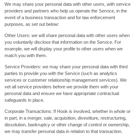
We may share your personal data with other users, with service
providers and partners who help us operate the Service, in the
event of a business transaction and for law enforcement
purposes, as set out below:
Other Users: we will share personal data with other users when
you voluntarily disclose that information on the Service. For
example, we will display your profile to other users when we
match you with them.
Service Providers: we may share your personal data with third
parties to provide you with the Service (such as analytics
services or customer relationship management services). We
vet all service providers before we provide them with your
personal data and ensure we have appropriate contractual
safeguards in place.
Corporate Transactions: If Hook is involved, whether in whole or
in part, in a merger, sale, acquisition, divestiture, restructuring,
dissolution, bankruptcy or other change of control or ownership,
we may transfer personal data in relation to that transaction.