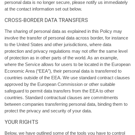
personal data is no longer secure, please notify us immediately
at the contact information set out below.
CROSS-BORDER DATA TRANSFERS
The sharing of personal data as explained in this Policy may
involve the transfer of personal data across border, for instance
to the United States and other jurisdictions, where data
protection and privacy regulations may not offer the same level
of protection as in other parts of the world. As an example,
where the Service allows for users to be located in the European
Economic Area (“EEA”), their personal data is transferred to
countries outside of the EEA. We use standard contract clauses
approved by the European Commission or other suitable
safeguard to permit data transfers from the EEA to other
countries. Standard contractual clauses are commitments
between companies transferring personal data, binding them to
protect the privacy and security of your data.
YOUR RIGHTS
Below, we have outlined some of the tools you have to control