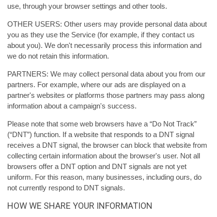
use, through your browser settings and other tools.
OTHER USERS: Other users may provide personal data about
you as they use the Service (for example, if they contact us
about you). We don't necessarily process this information and
we do not retain this information.
PARTNERS: We may collect personal data about you from our
partners. For example, where our ads are displayed on a
partner's websites or platforms those partners may pass along
information about a campaign's success.
Please note that some web browsers have a “Do Not Track”
(“DNT”) function. If a website that responds to a DNT signal
receives a DNT signal, the browser can block that website from
collecting certain information about the browser's user. Not all
browsers offer a DNT option and DNT signals are not yet
uniform. For this reason, many businesses, including ours, do
not currently respond to DNT signals.
HOW WE SHARE YOUR INFORMATION