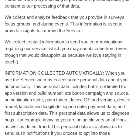
consent to our processing of that data.
We collect and analyze feedback that you provide in surveys,
focus groups, and during events. This information is used to
provide insights to improve the Service.
We collect contact information to send you communications
regarding our service, which you may unsubscribe from (even
though that would disappoint us because we love staying in
touch!).
INFORMATION COLLECTED AUTOMATICALLY: When you
use the Service we may collect some personal data about you
automatically. This personal data includes but is not limited to:
app version and build number, attribution campaign and source,
authentication state, push token, device OS and version, device
model, latitude and longitude, signup date, payment date, and
first subscription date. This personal data allows us to diagnose
bugs - for example knowing you are on an old version of Hook -
as well as detect fraud. This personal data also allows us to
send push notifications if you choose to opt into those