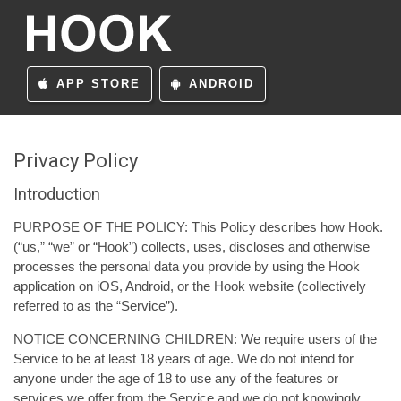
APP STORE
ANDROID
Privacy Policy
Introduction
PURPOSE OF THE POLICY: This Policy describes how Hook.
(“us,” “we” or “Hook”) collects, uses, discloses and otherwise
processes the personal data you provide by using the Hook
application on iOS, Android, or the Hook website (collectively
referred to as the “Service”).
NOTICE CONCERNING CHILDREN: We require users of the
Service to be at least 18 years of age. We do not intend for
anyone under the age of 18 to use any of the features or
services we offer from the Service and we do not knowingly