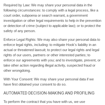
Required by Law: We may share your personal data in the
following circumstances: to comply with a legal process, like a
court order, subpoena or search warrant, a government
investigation or other legal requirements to help in the prevention
or detection of crime (subject to applicable law); or to protect the
safety of any person.
Enforce Legal Rights: We may also share your personal data to
enforce legal rights, including: to mitigate Hook's liability in an
actual or threatened lawsuit; to protect our legal rights and legal
rights of our users, partners or other interested parties; to
enforce our agreements with you; and to investigate, prevent, or
take other action regarding illegal activity, suspected fraud or
other wrongdoing.
With Your Consent: We may share your personal data if we
have first obtained your consent to do so.
AUTOMATED DECISION-MAKING AND PROFILING
To perform the contract that you have with us, we use