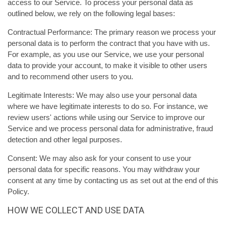
access to our Service. To process your personal data as
outlined below, we rely on the following legal bases:
Contractual Performance: The primary reason we process your
personal data is to perform the contract that you have with us.
For example, as you use our Service, we use your personal
data to provide your account, to make it visible to other users
and to recommend other users to you.
Legitimate Interests: We may also use your personal data
where we have legitimate interests to do so. For instance, we
review users' actions while using our Service to improve our
Service and we process personal data for administrative, fraud
detection and other legal purposes.
Consent: We may also ask for your consent to use your
personal data for specific reasons. You may withdraw your
consent at any time by contacting us as set out at the end of this
Policy.
HOW WE COLLECT AND USE DATA