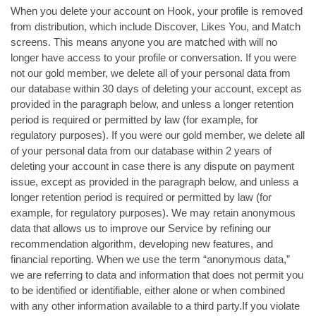
When you delete your account on Hook, your profile is removed
from distribution, which include Discover, Likes You, and Match
screens. This means anyone you are matched with will no
longer have access to your profile or conversation. If you were
not our gold member, we delete all of your personal data from
our database within 30 days of deleting your account, except as
provided in the paragraph below, and unless a longer retention
period is required or permitted by law (for example, for
regulatory purposes). If you were our gold member, we delete all
of your personal data from our database within 2 years of
deleting your account in case there is any dispute on payment
issue, except as provided in the paragraph below, and unless a
longer retention period is required or permitted by law (for
example, for regulatory purposes). We may retain anonymous
data that allows us to improve our Service by refining our
recommendation algorithm, developing new features, and
financial reporting. When we use the term “anonymous data,”
we are referring to data and information that does not permit you
to be identified or identifiable, either alone or when combined
with any other information available to a third party.If you violate