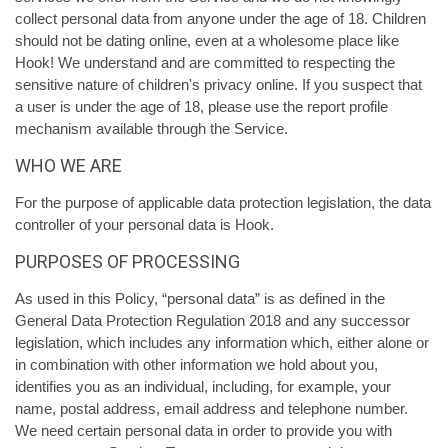
collect personal data from anyone under the age of 18. Children
should not be dating online, even at a wholesome place like
Hook! We understand and are committed to respecting the
sensitive nature of children's privacy online. If you suspect that
a user is under the age of 18, please use the report profile
mechanism available through the Service.
WHO WE ARE
For the purpose of applicable data protection legislation, the data
controller of your personal data is Hook.
PURPOSES OF PROCESSING
As used in this Policy, “personal data” is as defined in the
General Data Protection Regulation 2018 and any successor
legislation, which includes any information which, either alone or
in combination with other information we hold about you,
identifies you as an individual, including, for example, your
name, postal address, email address and telephone number.
We need certain personal data in order to provide you with