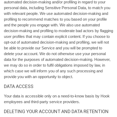
automated decision-making and/or profiling in regard to your
personal data, including Sensitive Personal Data, to match you
with relevant people. We use automated decision-making and
profiling to recommend matches to you based on your profile
and the people you engage with. We also use automated
decision-making and profiling to moderate bad actors by flagging
user profiles that may contain explicit content. If you choose to
opt-out of automated decision-making and profiling, we will not
be able to provide our Service and you will be prompted to
delete your account. We do not otherwise use your personal
data for the purposes of automated decision-making. However,
we may do so in order to fulfil obligations imposed by law, in
which case we will inform you of any such processing and
provide you with an opportunity to object.
DATA ACCESS
Your data is accessible only on a need-to-know basis by Hook
employees and third-party service providers.
DELETING YOUR ACCOUNT AND DATA RETENTION