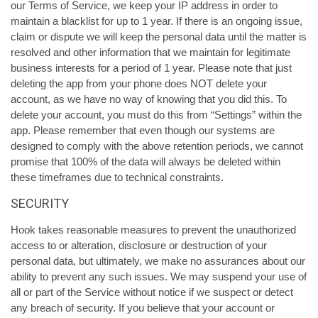
our Terms of Service, we keep your IP address in order to
maintain a blacklist for up to 1 year. If there is an ongoing issue,
claim or dispute we will keep the personal data until the matter is
resolved and other information that we maintain for legitimate
business interests for a period of 1 year. Please note that just
deleting the app from your phone does NOT delete your
account, as we have no way of knowing that you did this. To
delete your account, you must do this from “Settings” within the
app. Please remember that even though our systems are
designed to comply with the above retention periods, we cannot
promise that 100% of the data will always be deleted within
these timeframes due to technical constraints.
SECURITY
Hook takes reasonable measures to prevent the unauthorized
access to or alteration, disclosure or destruction of your
personal data, but ultimately, we make no assurances about our
ability to prevent any such issues. We may suspend your use of
all or part of the Service without notice if we suspect or detect
any breach of security. If you believe that your account or